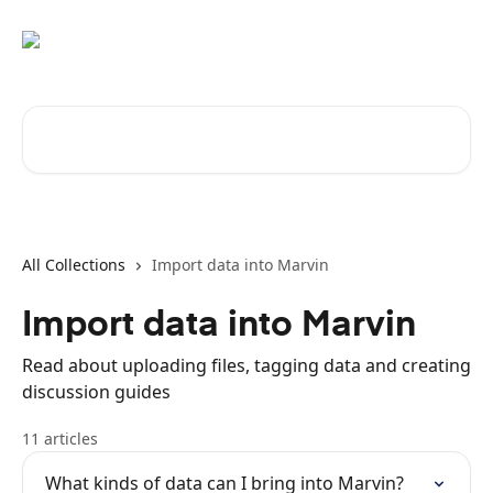
Skip to main content
Search for articles...
All Collections
Import data into Marvin
Import data into Marvin
Read about uploading files, tagging data and creating
discussion guides
11 articles
What kinds of data can I bring into Marvin?