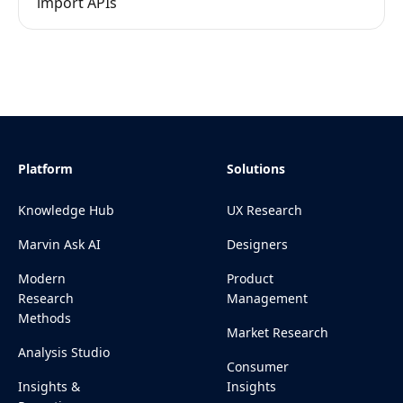
import APIs
Platform
Solutions
Knowledge Hub
UX Research
Marvin Ask AI
Designers
Modern
Product
Research
Management
Methods
Market Research
Analysis Studio
Consumer
Insights &
Insights