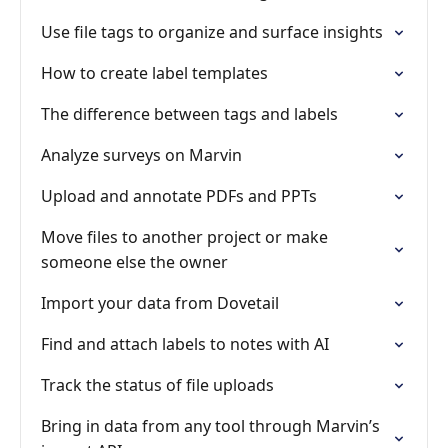
Use file tags to organize and surface insights
How to create label templates
The difference between tags and labels
Analyze surveys on Marvin
Upload and annotate PDFs and PPTs
Move files to another project or make
someone else the owner
Import your data from Dovetail
Find and attach labels to notes with AI
Track the status of file uploads
Bring in data from any tool through Marvin’s