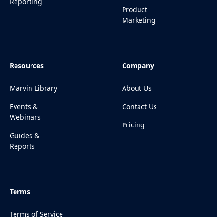
Reporting
Product
Marketing
Resources
Company
Marvin Library
About Us
Events &
Contact Us
Webinars
Pricing
Guides &
Reports
Terms
Terms of Service