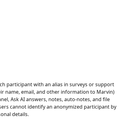
h participant with an alias in surveys or support 
eir name, email, and other information to Marvin) 
nel, Ask AI answers, notes, auto-notes, and file 
ers cannot identify an anonymized participant by 
onal details.