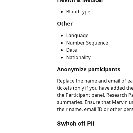
Blood type
Other
Language
Number Sequence
Date
Nationality
Anonymize participants
Replace the name and email of eac
tickets (only if you have added th
the Participant panel, Research Pa
summaries. Ensure that Marvin us
their name, email ID or other pers
Switch off PII