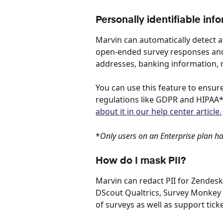
Personally identifiable inf
Marvin can automatically detect an
open-ended survey responses and 
addresses, banking information, na
You can use this feature to ensur
regulations like GDPR and HIPAA*.
about it in our help center article.
*
Only users on an Enterprise plan hav
How do I mask PII?
Marvin can redact PII for Zendesk
DScout Qualtrics, Survey Monkey 
of surveys as well as support ticke