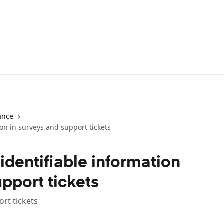
ance
on in surveys and support tickets
identifiable information
upport tickets
rt tickets