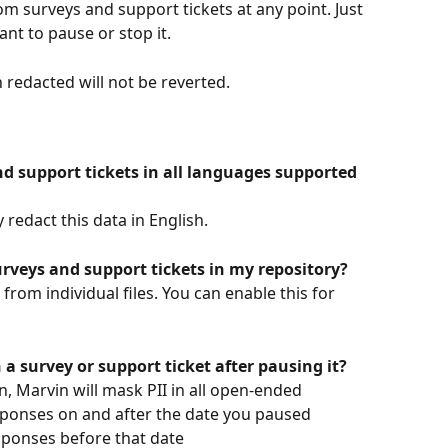
om surveys and support tickets at any point. Just 
nt to pause or stop it. 
redacted will not be reverted.
and support tickets in all languages supported 
redact this data in English.
surveys and support tickets in my repository?
from individual files. You can enable this for 
 a survey or support ticket after pausing it?
, Marvin will mask PII in all open-ended 
esponses on and after the date you paused 
sponses before that date   