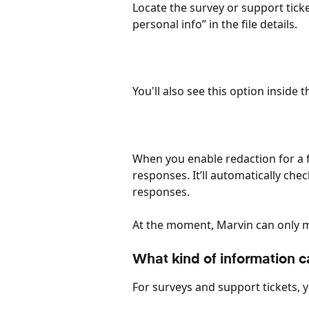
Locate the survey or support ticket
personal info” in the file details. 
You'll also see this option inside th
When you enable redaction for a file
responses. It’ll automatically che
responses. 
At the moment, Marvin can only ma
What kind of information c
For surveys and support tickets, 