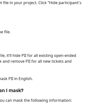
 file in your project. Click “Hide participant's 
e file.
, it’ll hide PII for all existing open-ended 
ck and remove PII for all new tickets and 
sk PII in English.
an I mask? 
you can mask the following information: