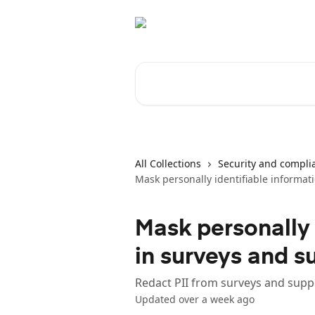
Skip to main content
Search for articles...
All Collections
Security and compli
Mask personally identifiable informati
Mask personally 
in surveys and s
Redact PII from surveys and suppo
Updated over a week ago