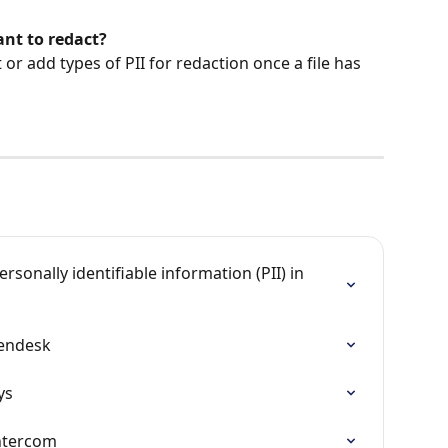
want to redact?
or add types of PII for redaction once a file has 
sonally identifiable information (PII) in 
Zendesk
ys
Intercom