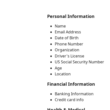
Personal Information
Name
Email Address
Date of Birth 
Phone Number
Organization
Driver's License
US Social Security Number
Age
Location
Financial Information
Banking Information
Credit card info
Health & Medical