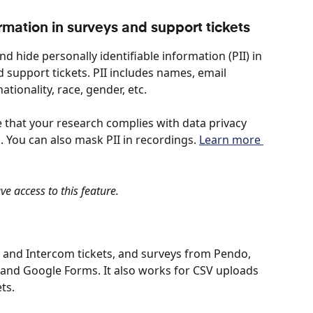
ormation in surveys and support tickets
d hide personally identifiable information (PII) in 
support tickets. PII includes names, email 
tionality, race, gender, etc. 
e that your research complies with data privacy 
 You can also mask PII in recordings. 
Learn more 
e access to this feature.
 and Intercom tickets, and surveys from Pendo, 
and Google Forms. It also works for CSV uploads 
ts.