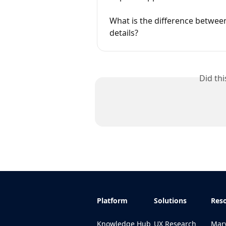
What is the difference betwee
details?
Did th
Platform
Solutions
Res
Knowledge Hub
UX Research
Marv