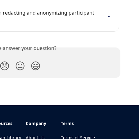
n redacting and anonymizing participant 
is answer your question?
😞
😐
😃
ources
Company
Terms
in Library
About Us
Terms of Service