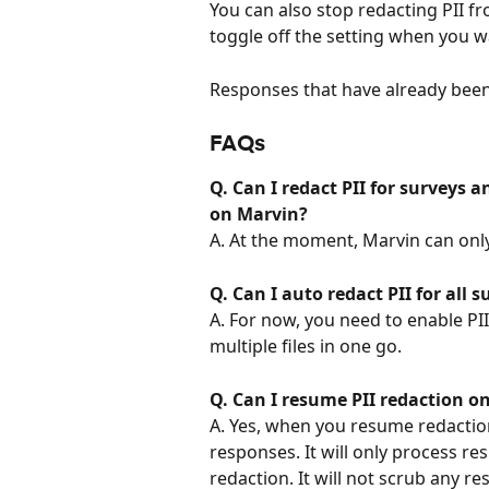
You can also stop redacting PII fr
toggle off the setting when you wa
Responses that have already been 
FAQs
Q. Can I redact PII for surveys 
on Marvin?
A. At the moment, Marvin can only 
Q. Can I auto redact PII for all 
A. For now, you need to enable PII 
multiple files in one go.
Q. Can I resume PII redaction on
A. Yes, when you resume redaction
responses. It will only process r
redaction. It will not scrub any re