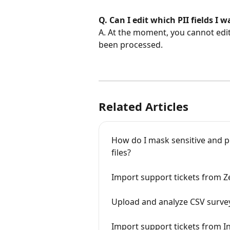
Q. Can I edit which PII fields I 
A. At the moment, you cannot edit 
been processed.
Related Articles
How do I mask sensitive and per
files?
Import support tickets from 
Upload and analyze CSV surve
Import support tickets from 