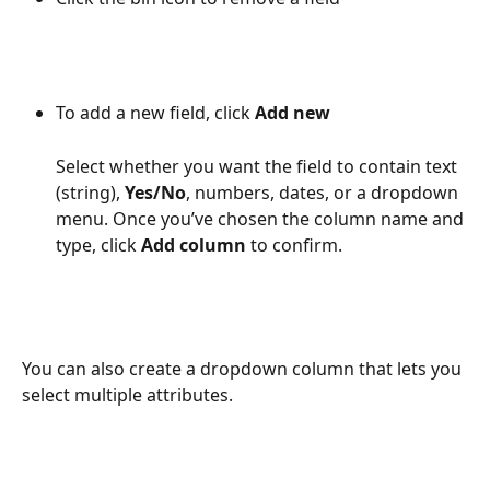
To add a new field, click 
Add new
Select whether you want the field to contain text 
(string), 
Yes/No
, numbers, dates, or a dropdown 
menu. Once you’ve chosen the column name and 
type, click 
Add column
 to confirm.
You can also create a dropdown column that lets you 
select multiple attributes.  