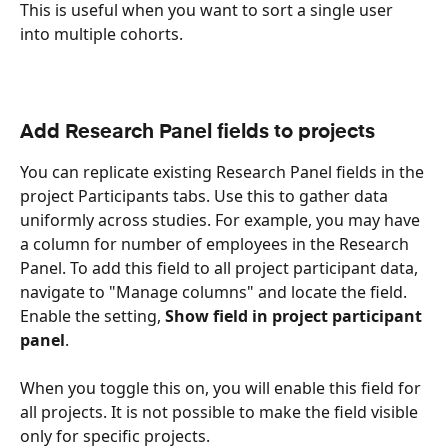
This is useful when you want to sort a single user 
into multiple cohorts.
Add Research Panel fields to projects
You can replicate existing Research Panel fields in the 
project Participants tabs. Use this to gather data 
uniformly across studies. For example, you may have 
a column for number of employees in the Research 
Panel. To add this field to all project participant data, 
navigate to "Manage columns" and locate the field. 
Enable the setting, 
Show field in project participant 
panel
.
When you toggle this on, you will enable this field for 
all projects. It is not possible to make the field visible 
only for specific projects. 