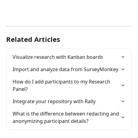
Related Articles
Visualize research with Kanban boards
Import and analyze data from SurveyMonkey
How do I add participants to my Research 
Panel?
Integrate your repository with Rally
What is the difference between redacting and 
anonymizing participant details?