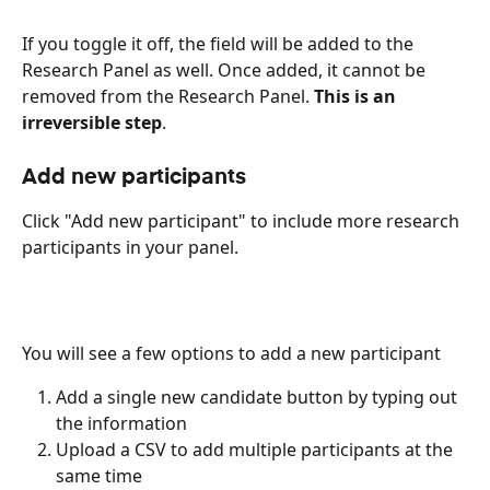
If you toggle it off, the field will be added to the 
Research Panel as well. Once added, it cannot be 
removed from the Research Panel. 
This is an 
irreversible step
.
Add new participants
Click "Add new participant" to include more research 
participants in your panel. 
You will see a few options to add a new participant 
Add a single new candidate button by typing out 
the information
Upload a CSV to add multiple participants at the 
same time