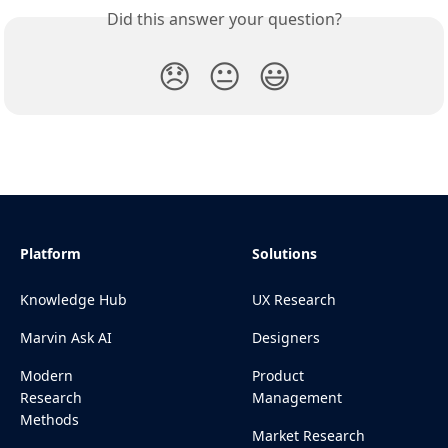
Did this answer your question?
😞
😐
😃
Platform
Solutions
Knowledge Hub
UX Research
Marvin Ask AI
Designers
Modern
Product
Research
Management
Methods
Market Research