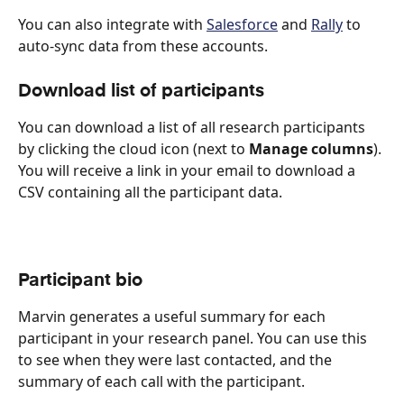
You can also integrate with 
Salesforce
 and 
Rally
 to 
auto-sync data from these accounts.
Download list of participants
You can download a list of all research participants 
by clicking the cloud icon (next to 
Manage columns
). 
You will receive a link in your email to download a 
CSV containing all the participant data.
Participant bio
Marvin generates a useful summary for each 
participant in your research panel. You can use this 
to see when they were last contacted, and the 
summary of each call with the participant.