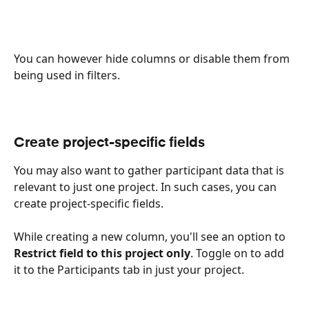
You can however hide columns or disable them from 
being used in filters.
Create project-specific fields
You may also want to gather participant data that is 
relevant to just one project. In such cases, you can 
create project-specific fields.
While creating a new column, you'll see an option to 
Restrict field to this project only
. Toggle on to add 
it to the Participants tab in just your project.