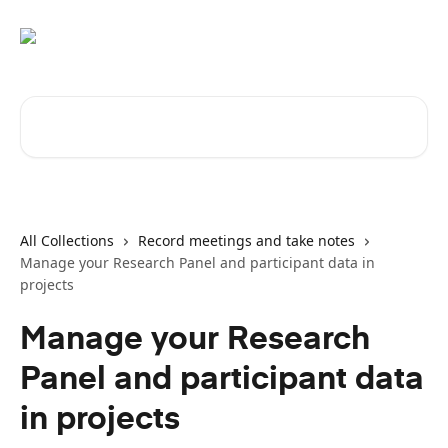
Skip to main content
Search for articles...
All Collections
Record meetings and take notes
Manage your Research Panel and participant data in
projects
Manage your Research
Panel and participant data
in projects