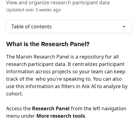
View and organize research participant data
Updated over 3 weeks ago
Table of contents
What is the Research Panel?
The Marvin Research Panel is a repository for all 
research participant data. It centralizes participant 
information across projects so your team can keep 
track of the  who you're speaking to. You can also 
use this information as filters in Ask AI to analyze by 
cohort.
Access the 
Research Panel
 from the left navigation 
menu under 
More research tools
.