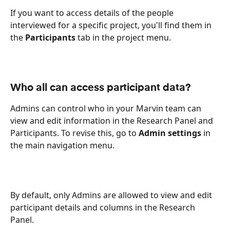
If you want to access details of the people 
interviewed for a specific project, you'll find them in 
the 
Participants
 tab in the project menu.
Who all can access participant data?
Admins can control who in your Marvin team can 
view and edit information in the Research Panel and 
Participants. To revise this, go to 
Admin settings
 in 
the main navigation menu.
By default, only Admins are allowed to view and edit 
participant details and columns in the Research 
Panel. 