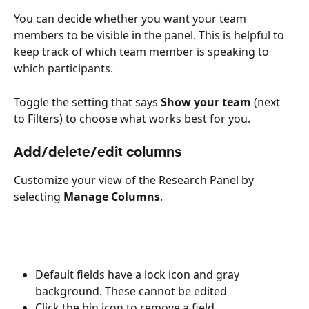
You can decide whether you want your team 
members to be visible in the panel. This is helpful to 
keep track of which team member is speaking to 
which participants. 
Toggle the setting that says 
Show your team
 (next 
to Filters) to choose what works best for you.
Add/delete/edit columns 
Customize your view of the Research Panel by 
selecting 
Manage Columns
.
Default fields have a lock icon and gray 
background. These cannot be edited
Click the bin icon to remove a field