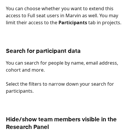
You can choose whether you want to extend this 
access to Full seat users in Marvin as well. You may 
limit their access to the 
Participants
 tab in projects. 
Search for participant data
You can search for people by name, email address, 
cohort and more. 
Select the filters to narrow down your search for 
participants.
Hide/show team members visible in the 
Research Panel