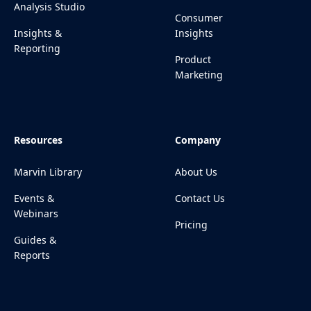
Analysis Studio
Consumer
Insights &
Insights
Reporting
Product
Marketing
Resources
Company
Marvin Library
About Us
Events &
Contact Us
Webinars
Pricing
Guides &
Reports