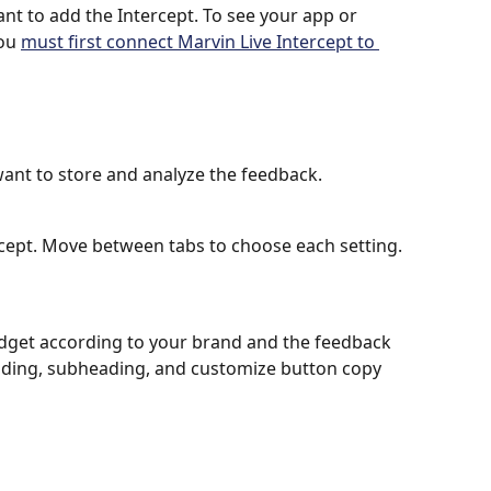
t to add the Intercept. To see your app or 
ou 
must first connect Marvin Live Intercept to 
ant to store and analyze the feedback.
cept. Move between tabs to choose each setting.
idget according to your brand and the feedback 
ading, subheading, and customize button copy 