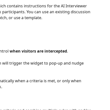
ich contains instructions for the AI Interviewer 
 participants. You can use an existing discussion 
tch, or use a template. 
ntrol 
when visitors are intercepted
.
n will trigger the widget to pop-up and nudge 
tically when a criteria is met, or only when 
. 