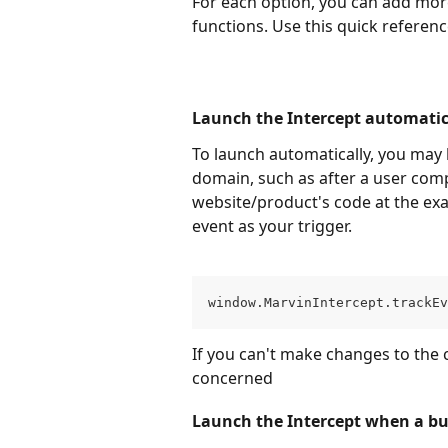
For each option, you can add more
functions. Use this quick referenc
Launch the Intercept automatic
To launch automatically, you may 
domain, such as after a user comp
website/product's code at the ex
event as your trigger.
window.MarvinIntercept.trackEv
If you can't make changes to the c
concerned
Launch the Intercept when a but