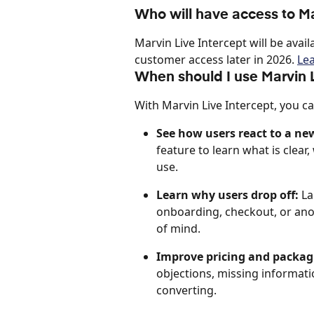
Who will have access to Ma
Marvin Live Intercept will be avail
customer access later in 2026. 
Le
When should I use Marvin L
With Marvin Live Intercept, you ca
See how users react to a ne
feature to learn what is clea
use.
Learn why users drop off:
 L
onboarding, checkout, or anoth
of mind.
Improve pricing and packag
objections, missing informat
converting.