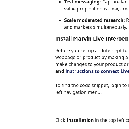
Test messaging:
 Capture lan
value proposition is clear, cre
Scale moderated research:
 
and markets simultaneously.
Install Marvin Live Interc
Before you set up an Intercept to 
webpage or product by making a s
make changes to your product or 
and 
instructions to connect Liv
To find the code snippet, login t
left navigation menu.
Click 
Installation
 in the top left c