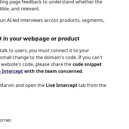
ding page feedback to understand whether the 
dible, and relevant.
Run AI-led interviews across products, segments, 
ept in your webpage or product
talk to users, you must connect it to your 
mall change to the domain's code. If you can't 
website's code, please share the 
code snippet 
e Intercept
 with the team concerned
.
o Marvin and open the 
Live Intercept
 tab from the 
orner.