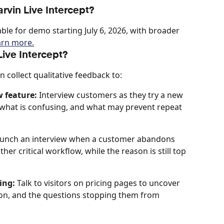
rvin Live Intercept?
able for demo starting July 6, 2026, with broader 
arn more.
ive Intercept?
n collect qualitative feedback to:
w feature:
 Interview customers as they try a new 
r, what is confusing, and what may prevent repeat 
aunch an interview when a customer abandons 
er critical workflow, while the reason is still top 
ing:
 Talk to visitors on pricing pages to uncover 
ion, and the questions stopping them from 