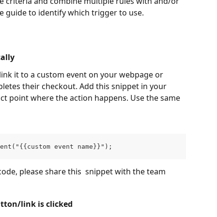
 criteria and combine multiple rules with and/or 
e guide to identify which trigger to use.
ally
link it to a custom event on your webpage or 
letes their checkout. Add this snippet in your 
act point where the action happens. Use the same 
ent("{{custom event name}}");
ode, please share this  snippet with the team 
ton/link is clicked