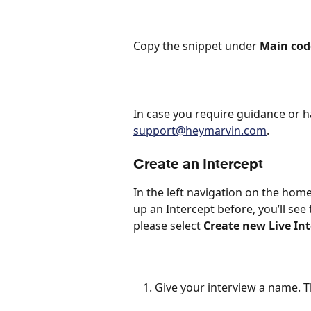
Copy the snippet under 
Main cod
In case you require guidance or h
support@heymarvin.com
. 
Create an Intercept
In the left navigation on the home
up an Intercept before, you’ll see 
please select 
Create new Live In
Give your interview a name. Thi