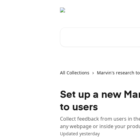
Skip to main content
Search for articles...
All Collections
Marvin's research to
Set up a new Marv
to users
Collect feedback from users in t
any webpage or inside your prod
Updated yesterday