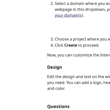
Select a domain where you wan
webpage in this dropdown, y
your domain(s)
.
Choose a project where you w
Click 
Create 
to proceed.
Now, you can customize the Inter
Design
Edit the design and text on the w
you need. You can add a logo, he
and color.
Questions