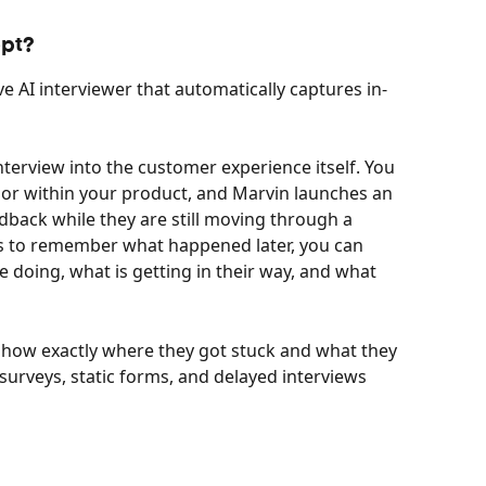
ept?
live AI interviewer that automatically captures in-
nterview into the customer experience itself. You 
 or within your product, and Marvin launches an 
dback while they are still moving through a 
rs to remember what happened later, you can 
 doing, what is getting in their way, and what 
show exactly where they got stuck and what they 
surveys, static forms, and delayed interviews 