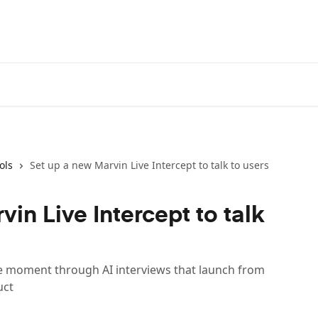
ols
Set up a new Marvin Live Intercept to talk to users
in Live Intercept to talk
he moment through AI interviews that launch from
uct