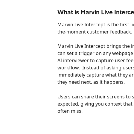
What is Marvin Live Interc
Marvin Live Intercept is the first 
the-moment customer feedback.
Marvin Live Intercept brings the i
can set a trigger on any webpage
AI interviewer to capture user fee
workflow.  Instead of asking use
immediately capture what they are
they need next, as it happens.
Users can share their screens to 
expected, giving you context that 
often miss.