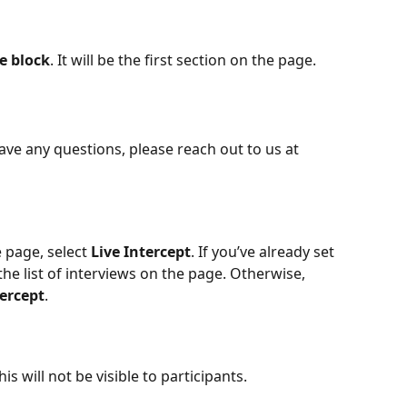
e block
. It will be the first section on the page.
ave any questions, please reach out to us at 
 page, select 
Live
Intercept
. If you’ve already set 
the list of interviews on the page. Otherwise, 
tercept
.
s will not be visible to participants.