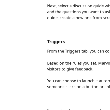
Next, select a discussion guide wh
and the questions you want to ask
guide, create a new one from scra
Triggers
From the Triggers tab, you can co
Based on the rules you set, Marvi
visitors to give feedback. 
You can choose to launch it automa
someone clicks on a button or link